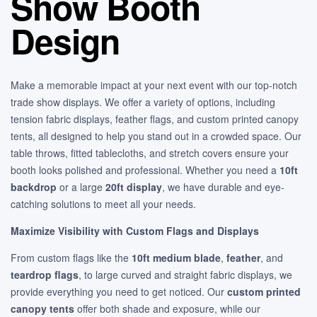
Show Booth
Design
Make a memorable impact at your next event with our top-notch
trade show displays. We offer a variety of options, including
tension fabric displays, feather flags, and custom printed canopy
tents, all designed to help you stand out in a crowded space. Our
table throws, fitted tablecloths, and stretch covers ensure your
booth looks polished and professional. Whether you need a
10ft
backdrop
or a large
20ft display
, we have durable and eye-
catching solutions to meet all your needs.
Maximize Visibility with Custom Flags and Displays
From custom flags like the
10ft medium blade
,
feather
, and
teardrop flags
, to large curved and straight fabric displays, we
provide everything you need to get noticed. Our
custom printed
canopy tents
offer both shade and exposure, while our