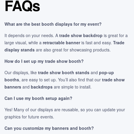
FAQs
What are the best booth displays for my event?
It depends on your needs. A
trade show backdrop
is great for a
large visual, while a
retractable banner
is fast and easy.
Trade
display stands
are also great for showcasing products.
How do I set up my trade show booth?
Our displays, like
trade show booth stands
and
pop-up
booths
, are easy to set up. You’ll also find that our
trade show
banners
and
backdrops
are simple to install.
Can I use my booth setup again?
Yes! Many of our displays are reusable, so you can update your
graphics for future events.
Can you customize my banners and booth?