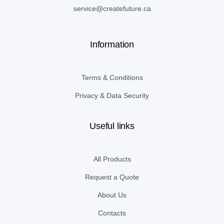
service@createfuture.ca
Information
Terms & Conditions
Privacy & Data Security
Useful links
All Products
Request a Quote
About Us
Contacts