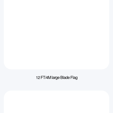
12 FT/4M large Blade Flag