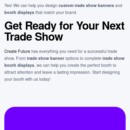
Yes! We can help you design
custom trade show banners
and
booth displays
that match your brand.
Get Ready for Your Next
Trade Show
Create Future
has everything you need for a successful trade
show. From
trade show banner
options to complete
trade show
booth displays
, we can help you create the perfect booth to
attract attention and leave a lasting impression. Start designing
your booth with us today!