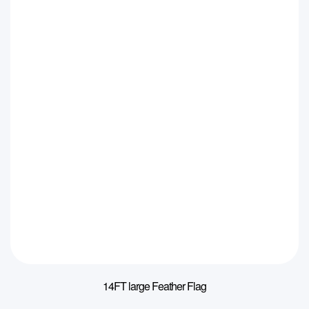
14FT large Feather Flag