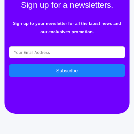
Sign up for a newsletters.
Sign up to your newsletter for all the latest news and
our exclusives promotion.
Subscribe