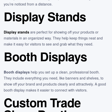
you’re noticed from a distance.
Display Stands
Display stands
are perfect for showing off your products or
materials in an organized way. They help keep things neat and
make it easy for visitors to see and grab what they need.
Booth Displays
Booth displays
help you set up a clean, professional booth.
They include everything you need, like banners and shelves, to
show off your brand and products clearly and attractively. A good
booth display makes it easier to connect with visitors.
Custom Trade