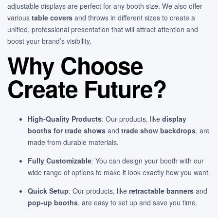
adjustable displays are perfect for any booth size. We also offer
various
table covers
and throws in different sizes to create a
unified, professional presentation that will attract attention and
boost your brand’s visibility.
Why Choose
Create Future?
High-Quality Products
: Our products, like
display
booths for trade shows
and
trade show backdrops
, are
made from durable materials.
Fully Customizable
: You can design your booth with our
wide range of options to make it look exactly how you want.
Quick Setup
: Our products, like
retractable banners
and
pop-up booths
, are easy to set up and save you time.