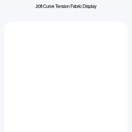
20ft Curve Tension Fabric Display