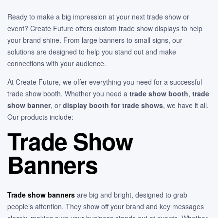
Ready to make a big impression at your next trade show or
event? Create Future offers custom trade show displays to help
your brand shine. From large banners to small signs, our
solutions are designed to help you stand out and make
connections with your audience.
At Create Future, we offer everything you need for a successful
trade show booth. Whether you need a
trade show booth
,
trade
show banner
, or
display booth for trade shows
, we have it all.
Our products include:
Trade Show
Banners
Trade show banners
are big and bright, designed to grab
people’s attention. They show off your brand and key messages
clearly, making sure your business stands out at events. Whether