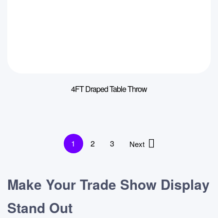
4FT Draped Table Throw
1
2
3
Next
Make Your Trade Show Display
Stand Out