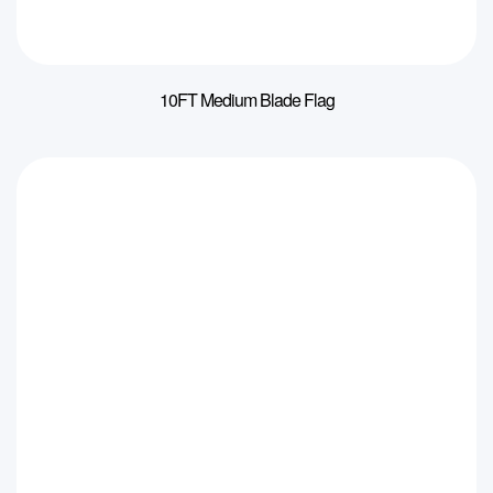
10FT Medium Blade Flag