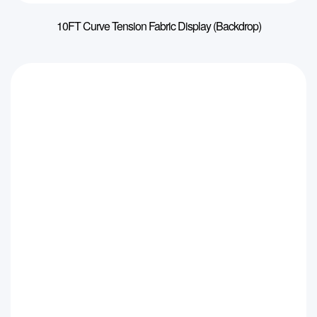
10FT Curve Tension Fabric Display (Backdrop)