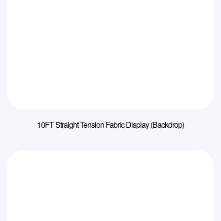
10FT Straight Tension Fabric Display (Backdrop)