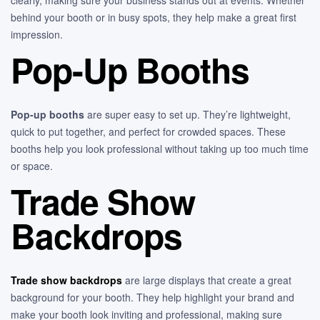
behind your booth or in busy spots, they help make a great first
impression.
Pop-Up Booths
Pop-up booths
are super easy to set up. They’re lightweight,
quick to put together, and perfect for crowded spaces. These
booths help you look professional without taking up too much time
or space.
Trade Show
Backdrops
Trade show backdrops
are large displays that create a great
background for your booth. They help highlight your brand and
make your booth look inviting and professional, making sure