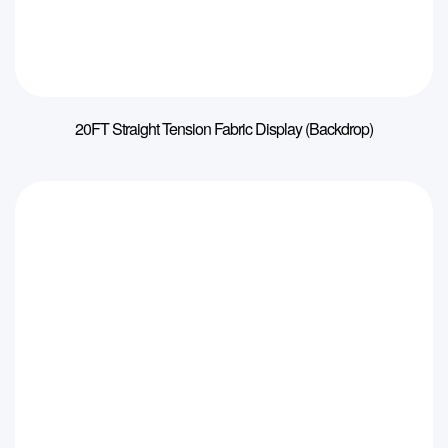
20FT Straight Tension Fabric Display (Backdrop)