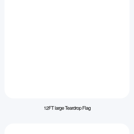
12FT large Teardrop Flag