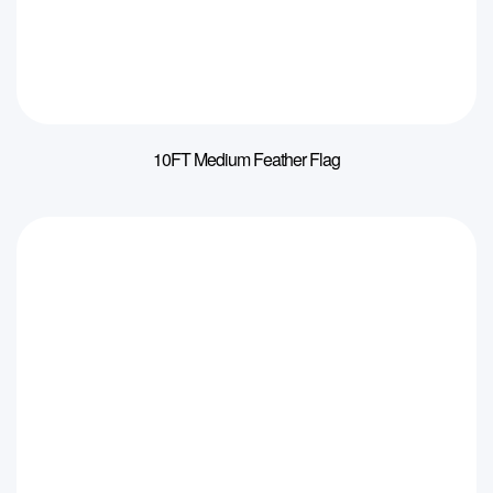
10FT Medium Feather Flag