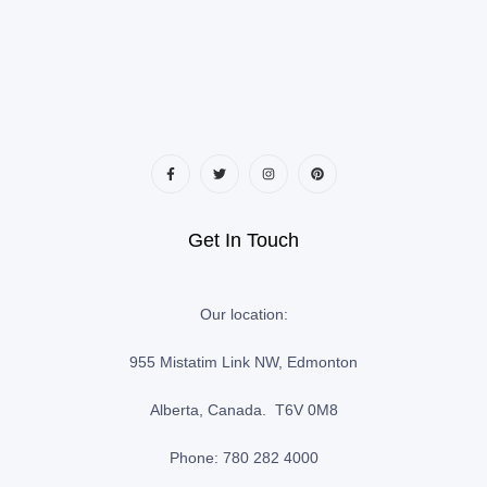
Get In Touch
Our location:
955 Mistatim Link NW, Edmonton
Alberta, Canada. T6V 0M8
Phone: 780 282 4000