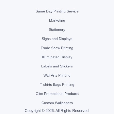
Same Day Printing Service
Marketing
Stationery
Signs and Displays
Trade Show Printing
Illuminated Display
Labels and Stickers
Wall Arts Printing
T-shirts Bags Printing
Gifts Promotional Products
Custom Wallpapers
Copyright © 2026. All Rights Reserved.