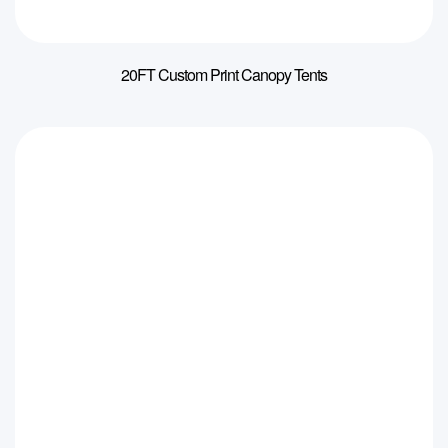
20FT Custom Print Canopy Tents