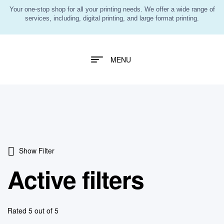
Your one-stop shop for all your printing needs. We offer a wide range of
services, including, digital printing, and large format printing.
MENU
Show Filter
Active filters
Rated 5 out of 5