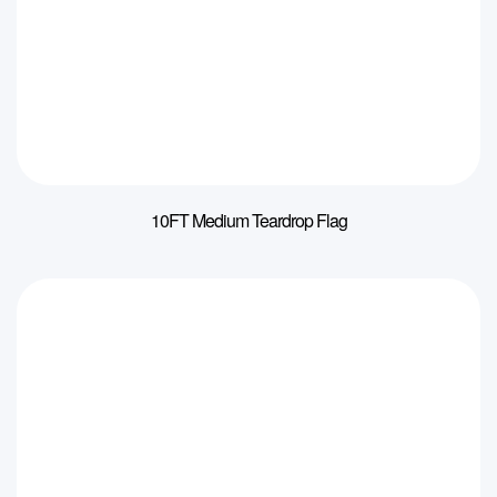
10FT Medium Teardrop Flag