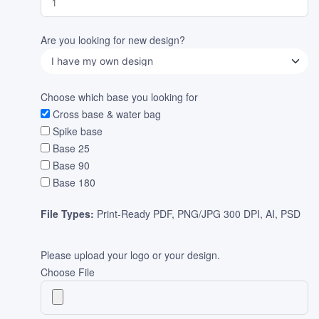
Are you looking for new design?
Choose which base you looking for
Cross base & water bag
Spike base
Base 25
Base 90
Base 180
File Types:
Print-Ready PDF, PNG/JPG 300 DPI, AI, PSD
Please upload your logo or your design.
Choose File