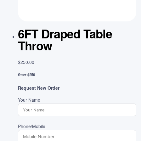
6FT Draped Table
Throw
$
250.00
Start $250
Request New Order
Your Name
Phone/Mobile