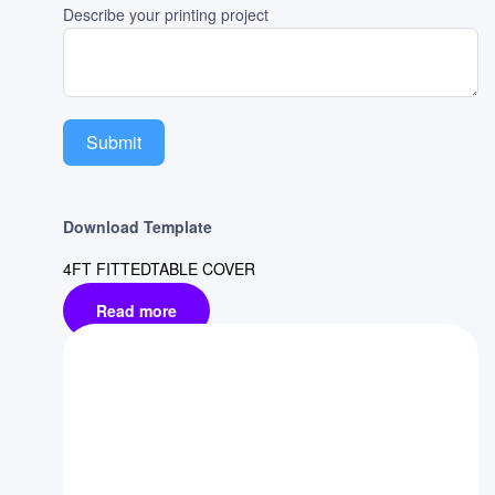
Describe your printing project
Submit
Download Template
4FT FITTEDTABLE COVER
Read more