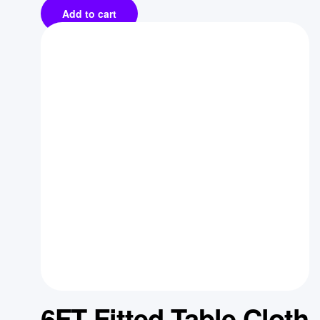
Add to cart
6FT Fitted Table Cloth