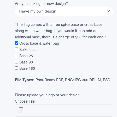
Are you looking for new design?
"The flag comes with a free spike base or cross base,
along with a water bag. If you would like to add an
additional base, there is a charge of $30 for each one."
Cross base & water bag
Spike base
Base 25
Base 90
Base 180
File Types:
Print-Ready PDF, PNG/JPG 300 DPI, AI, PSD
Please upload your logo or your design.
Choose File