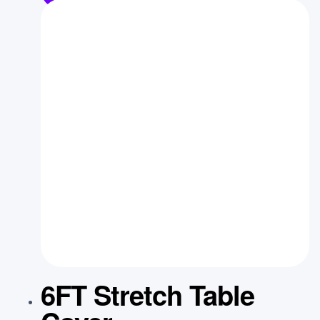
6FT Stretch Table