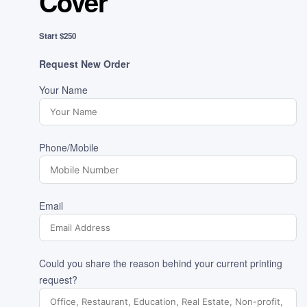
Cover
Start $250
Request New Order
Your Name
Phone/Mobile
Email
Could you share the reason behind your current printing
request?