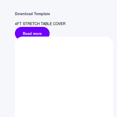
Download Template
4FT STRETCH TABLE COVER
Read more