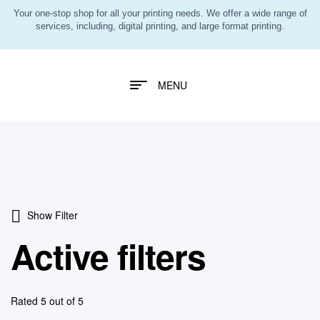
Your one-stop shop for all your printing needs. We offer a wide range of
services, including, digital printing, and large format printing.
MENU
Show Filter
Active filters
Rated 5 out of 5