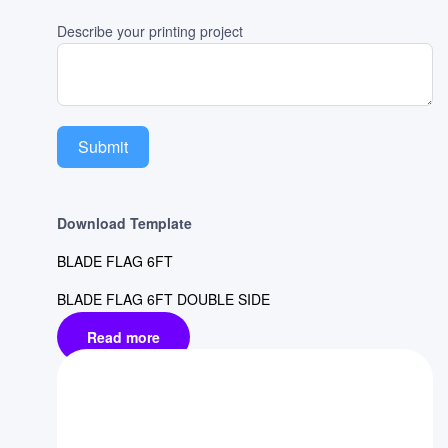
Describe your printing project
Submit
Download Template
BLADE FLAG 6FT
BLADE FLAG 6FT DOUBLE SIDE
Read more