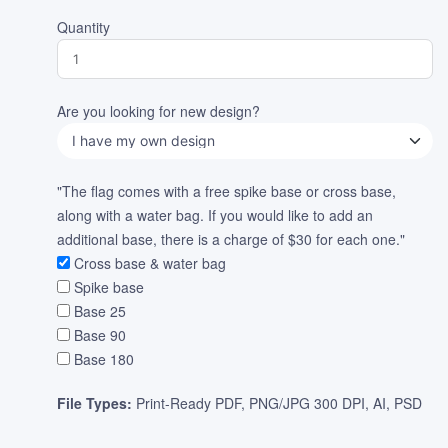
Quantity
Are you looking for new design?
"The flag comes with a free spike base or cross base,
along with a water bag. If you would like to add an
additional base, there is a charge of $30 for each one."
Cross base & water bag
Spike base
Base 25
Base 90
Base 180
File Types:
Print-Ready PDF, PNG/JPG 300 DPI, AI, PSD