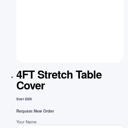
4FT Stretch Table
Cover
Start $200
Request New Order
Your Name