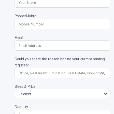
Phone/Mobile
Email
Could you share the reason behind your current printing
request?
Sizes & Price
Quantity