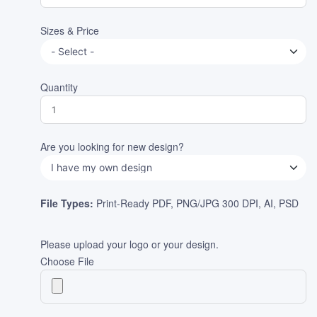
Sizes & Price
Quantity
Are you looking for new design?
File Types:
Print-Ready PDF, PNG/JPG 300 DPI, AI, PSD
Please upload your logo or your design.
Choose File