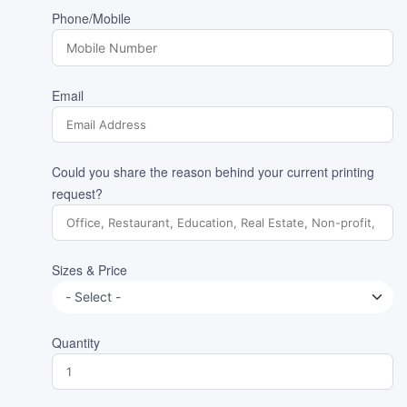
Phone/Mobile
Email
Could you share the reason behind your current printing
request?
Sizes & Price
Quantity