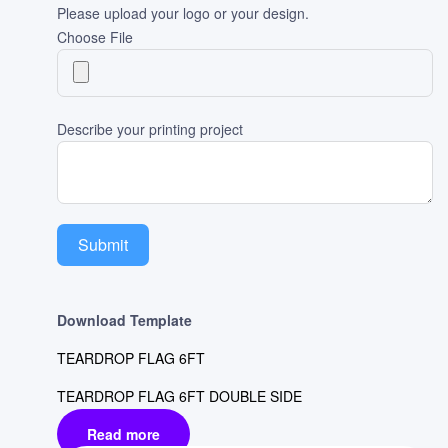
Please upload your logo or your design.
Choose File
Describe your printing project
Submit
Download Template
TEARDROP FLAG 6FT
TEARDROP FLAG 6FT DOUBLE SIDE
Read more