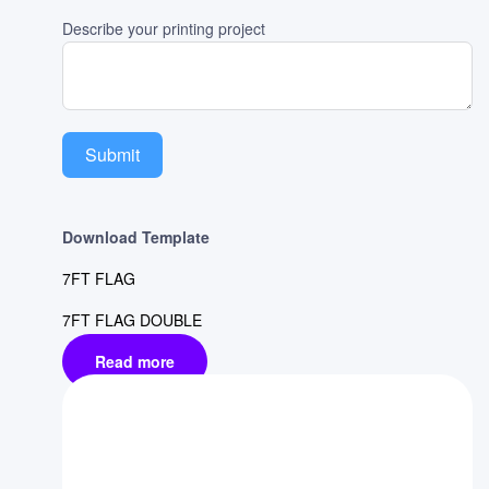
Describe your printing project
Submit
Download Template
7FT FLAG
7FT FLAG DOUBLE
Read more