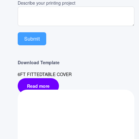
Describe your printing project
Submit
Download Template
6FT FITTEDTABLE COVER
Read more