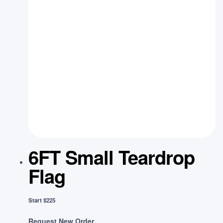
6FT Small Teardrop
Flag
Start $225
Request New Order