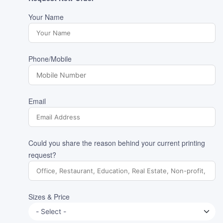
Your Name
Phone/Mobile
Email
Could you share the reason behind your current printing
request?
Sizes & Price