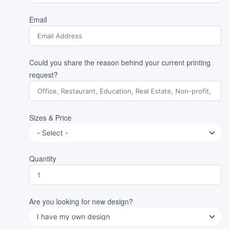
Email
Could you share the reason behind your current printing
request?
Sizes & Price
Quantity
Are you looking for new design?