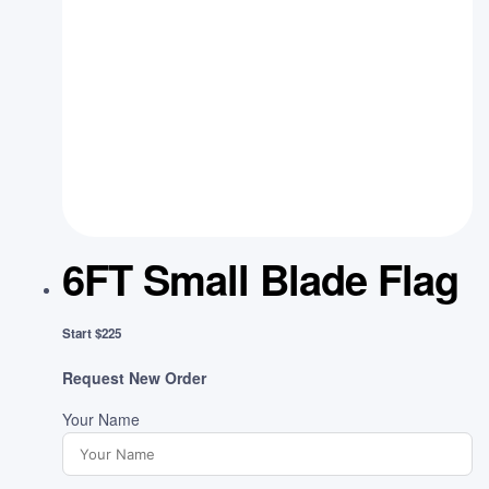
6FT Small Blade Flag
Start $225
Request New Order
Your Name