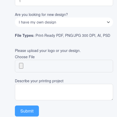
Are you looking for new design?
File Types:
Print-Ready PDF, PNG/JPG 300 DPI, AI, PSD
Please upload your logo or your design.
Choose File
Describe your printing project
Submit