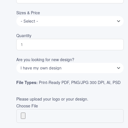
Sizes & Price
Quantity
Are you looking for new design?
File Types:
Print-Ready PDF, PNG/JPG 300 DPI, AI, PSD
Please upload your logo or your design.
Choose File