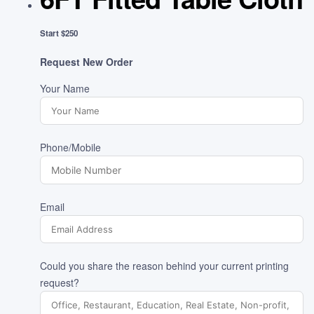
Start $250
Request New Order
Your Name
Phone/Mobile
Email
Could you share the reason behind your current printing
request?