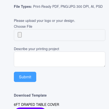
File Types:
Print-Ready PDF, PNG/JPG 300 DPI, AI, PSD
Please upload your logo or your design.
Choose File
Describe your printing project
Submit
Download Template
6FT DRAPED TABLE COVER