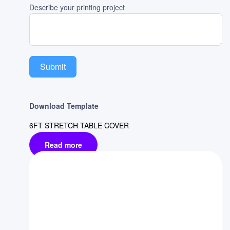
Describe your printing project
Submit
Download Template
6FT STRETCH TABLE COVER
Read more