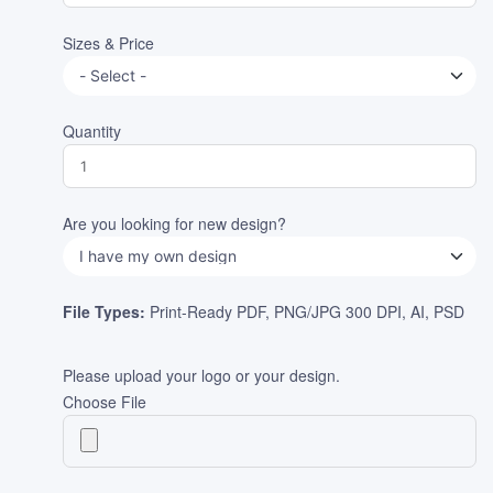
Sizes & Price
Quantity
Are you looking for new design?
File Types:
Print-Ready PDF, PNG/JPG 300 DPI, AI, PSD
Please upload your logo or your design.
Choose File