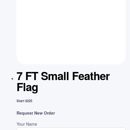
7 FT Small Feather
Flag
Start $225
Request New Order
Your Name