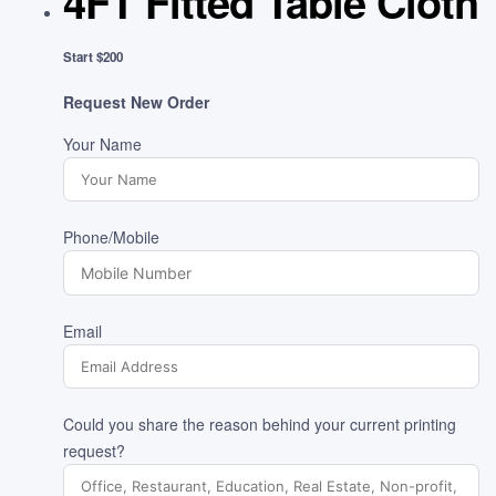
4FT Fitted Table Cloth
Start $200
Request New Order
Your Name
Phone/Mobile
Email
Could you share the reason behind your current printing
request?