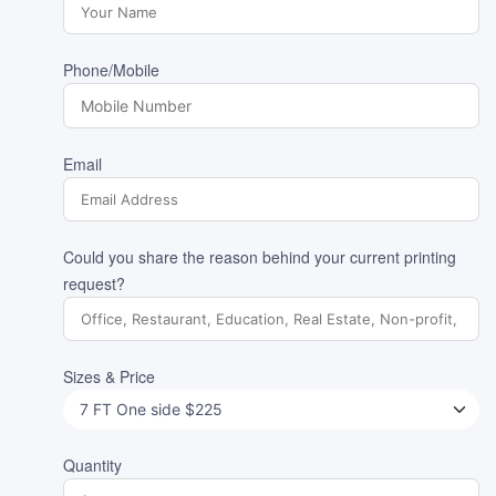
Phone/Mobile
Email
Could you share the reason behind your current printing
request?
Sizes & Price
Quantity