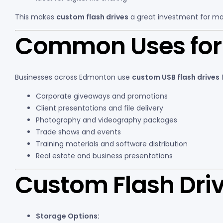
This makes
custom flash drives
a great investment for ma
Common Uses for 
Businesses across Edmonton use
custom USB flash drives
f
Corporate giveaways and promotions
Client presentations and file delivery
Photography and videography packages
Trade shows and events
Training materials and software distribution
Real estate and business presentations
Custom Flash Driv
Storage Options: