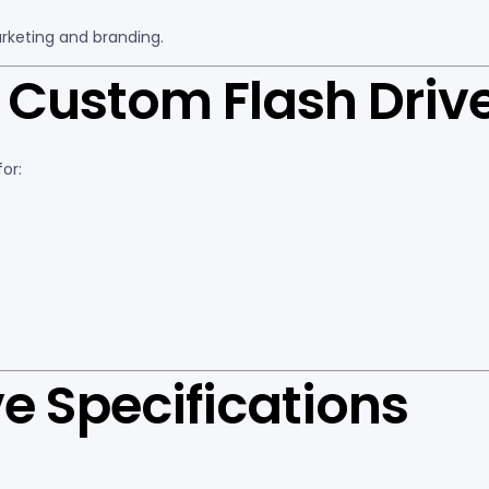
rketing and branding.
Custom Flash Driv
or:
e Specifications