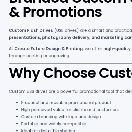
& Promotions
Custom Flash Drives
(USB drives) are a smart and practic
presentations, photography delivery, and marketing c
At
Create Future Design & Printing
, we offer
high-quality
through printing or engraving.
Why Choose Custo
Custom USB drives are a powerful promotional tool that del
Practical and reusable promotional product
High perceived value for clients and customers
Custom branding with logo and design
Portable and widely compatible
Ideal for digital file sharing