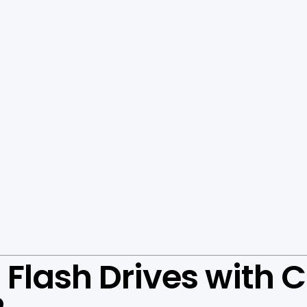
Flash Drives with C