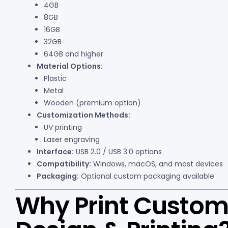
4GB
8GB
16GB
32GB
64GB and higher
Material Options:
Plastic
Metal
Wooden (premium option)
Customization Methods:
UV printing
Laser engraving
Interface:
USB 2.0 / USB 3.0 options
Compatibility:
Windows, macOS, and most devices
Packaging:
Optional custom packaging available
Why Print Custom 