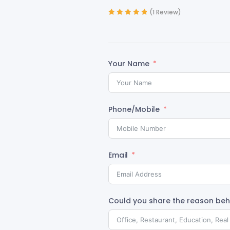
(
1
Review)
Rated
1
5.00
out
of 5 based on
customer
rating
Your Name
Phone/Mobile
Email
Could you share the reason behi