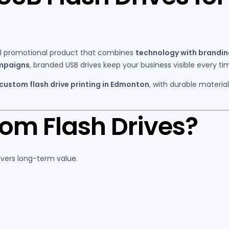
al promotional product that combines
technology with brandi
ampaigns
, branded USB drives keep your business visible every ti
 custom flash drive printing in Edmonton
, with durable materia
m Flash Drives?
ivers long-term value.