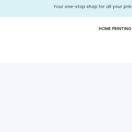
Your one-stop shop for all your print
HOME PRINTING