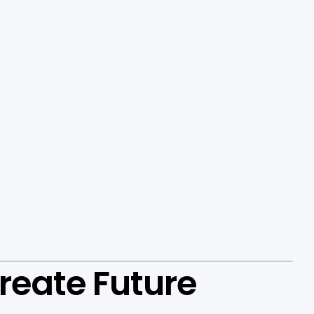
reate Future