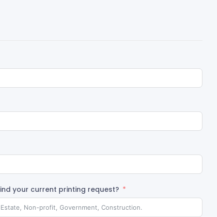
nd your current printing request?