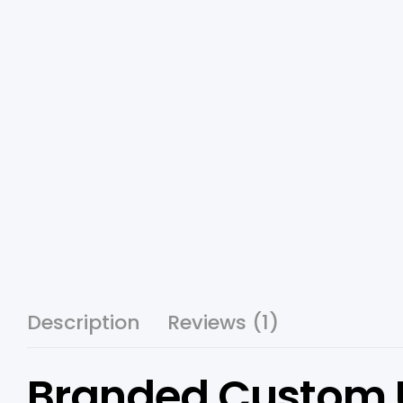
Description
Reviews (1)
Branded Custom US