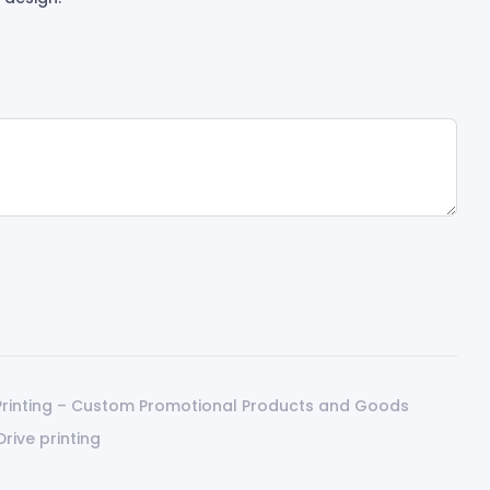
Printing – Custom Promotional Products and Goods
Drive printing