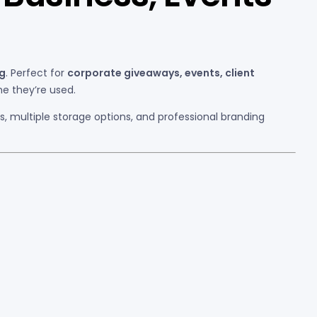
ng
. Perfect for
corporate giveaways, events, client
me they’re used.
ls, multiple storage options, and professional branding