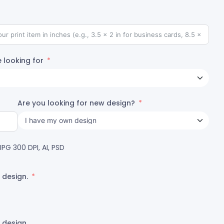
 looking for
Are you looking for new design?
PG 300 DPI, AI, PSD
 design.
 design.