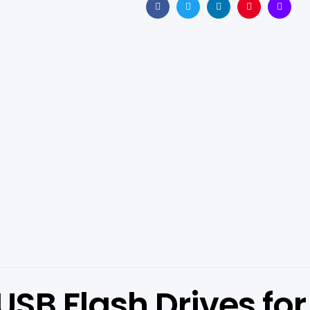
Facebook
Twitter
Linkedin
Pinterest
Email
B Flash Drives for 