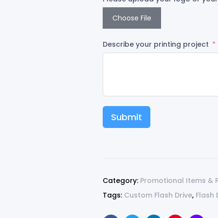
Choose File
Describe your printing project
Submit
Category:
Promotional Items & 
Tags:
Custom Flash Drive
,
Flash 