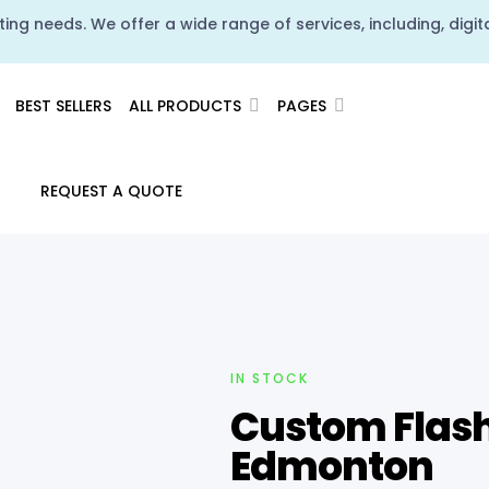
ing needs. We offer a wide range of services, including, digita
BEST SELLERS
ALL PRODUCTS
PAGES
REQUEST A QUOTE
IN STOCK
Custom Flash 
Edmonton