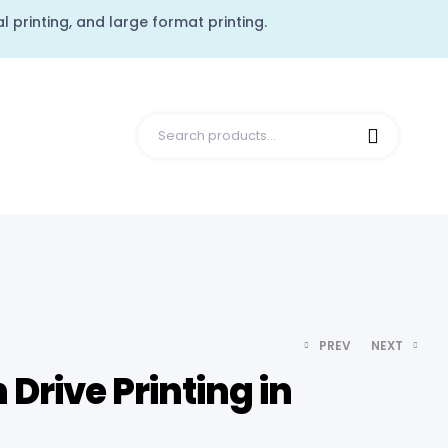
l printing, and large format printing.
PREV
NEXT
Drive Printing in