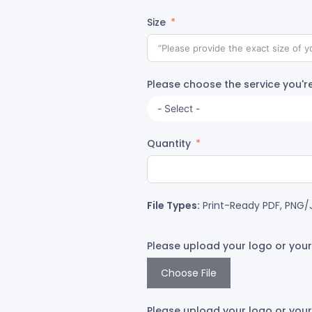
Size
Please choose the service you're
Quantity
File Types:
Print-Ready PDF, PNG/J
Please upload your logo or your
Choose File
Please upload your logo or your