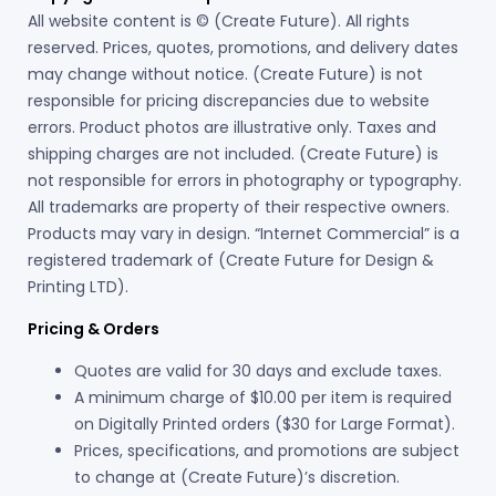
All website content is © (Create Future). All rights
reserved. Prices, quotes, promotions, and delivery dates
may change without notice. (Create Future) is not
responsible for pricing discrepancies due to website
errors. Product photos are illustrative only. Taxes and
shipping charges are not included. (Create Future) is
not responsible for errors in photography or typography.
All trademarks are property of their respective owners.
Products may vary in design. “Internet Commercial” is a
registered trademark of (Create Future for Design &
Printing LTD).
Pricing & Orders
Quotes are valid for 30 days and exclude taxes.
A minimum charge of $10.00 per item is required
on Digitally Printed orders ($30 for Large Format).
Prices, specifications, and promotions are subject
to change at (Create Future)’s discretion.