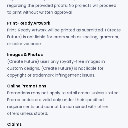
regarding the provided proofs. No projects will proceed
to print without written approval.
Print-Ready Artwork
Print-Ready Artwork will be printed as submitted. (Create
Future) is not liable for errors such as spelling, grammar,
or color variance.
Images & Photos
(Create Future) uses only royalty-free images in
custom designs. (Create Future) is not liable for
copyright or trademark infringement issues.
Online Promotions
Promotions may not apply to retail orders unless stated.
Promo codes are valid only under their specified
requirements and cannot be combined with other
offers unless stated.
Claims