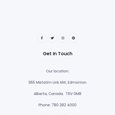
Get In Touch
Our location:
955 Mistatim Link NW, Edmonton
Alberta, Canada. T6V 0M8
Phone: 780 282 4000