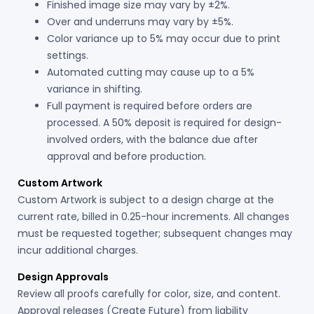
Finished image size may vary by ±2%.
Over and underruns may vary by ±5%.
Color variance up to 5% may occur due to print
settings.
Automated cutting may cause up to a 5%
variance in shifting.
Full payment is required before orders are
processed. A 50% deposit is required for design-
involved orders, with the balance due after
approval and before production.
Custom Artwork
Custom Artwork is subject to a design charge at the
current rate, billed in 0.25-hour increments. All changes
must be requested together; subsequent changes may
incur additional charges.
Design Approvals
Review all proofs carefully for color, size, and content.
Approval releases (Create Future) from liability