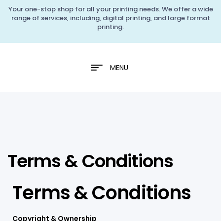
Your one-stop shop for all your printing needs. We offer a wide
range of services, including, digital printing, and large format
printing.
MENU
Terms & Conditions
Terms & Conditions
Copyright & Ownership