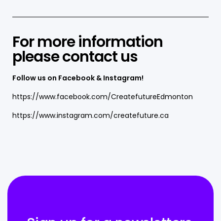
For more information
please
contact us
Follow us on Facebook & Instagram!
https://www.facebook.com/CreatefutureEdmonton
https://www.instagram.com/createfuture.ca