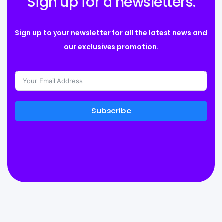
Sign up for a newsletters.
Sign up to your newsletter for all the latest news and
our exclusives promotion.
Subscribe