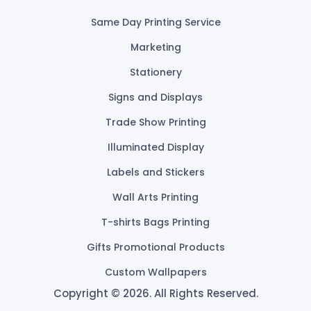
Same Day Printing Service
Marketing
Stationery
Signs and Displays
Trade Show Printing
Illuminated Display
Labels and Stickers
Wall Arts Printing
T-shirts Bags Printing
Gifts Promotional Products
Custom Wallpapers
Copyright © 2026. All Rights Reserved.