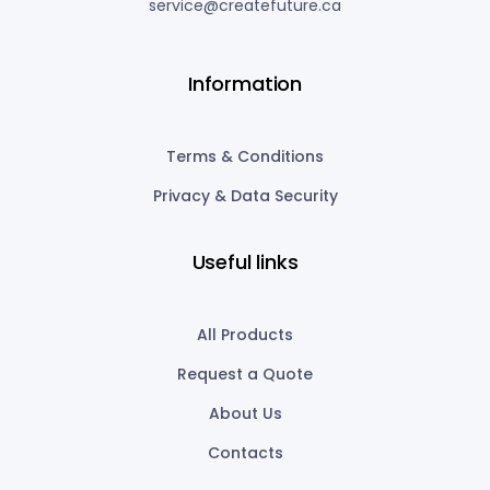
service@createfuture.ca
Information
Terms & Conditions
Privacy & Data Security
Useful links
All Products
Request a Quote
About Us
Contacts