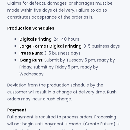
Claims for defects, damages, or shortages must be
made within five days of delivery. Failure to do so
constitutes acceptance of the order as is.
Production Schedules
Digital Printing
: 24-48 hours
Large Format Digital Printing
: 3-5 business days
Press Runs
: 3-5 business days
Gang Runs
: Submit by Tuesday 5 pm, ready by
Friday; submit by Friday 5 pm, ready by
Wednesday.
Deviation from the production schedule by the
customer will result in a change of delivery time. Rush
orders may incur a rush charge.
Payment
Full payment is required to process orders. Processing
will not begin until payment is made. (Create Future) is