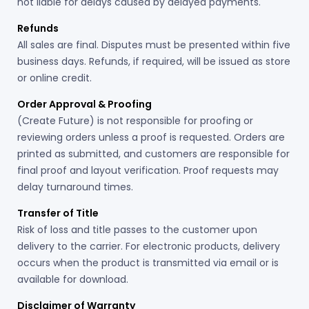
not liable for delays caused by delayed payments.
Refunds
All sales are final. Disputes must be presented within five
business days. Refunds, if required, will be issued as store
or online credit.
Order Approval & Proofing
(Create Future) is not responsible for proofing or
reviewing orders unless a proof is requested. Orders are
printed as submitted, and customers are responsible for
final proof and layout verification. Proof requests may
delay turnaround times.
Transfer of Title
Risk of loss and title passes to the customer upon
delivery to the carrier. For electronic products, delivery
occurs when the product is transmitted via email or is
available for download.
Disclaimer of Warranty