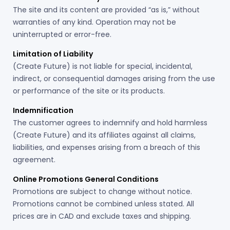
The site and its content are provided “as is,” without
warranties of any kind. Operation may not be
uninterrupted or error-free.
Limitation of Liability
(Create Future) is not liable for special, incidental,
indirect, or consequential damages arising from the use
or performance of the site or its products.
Indemnification
The customer agrees to indemnify and hold harmless
(Create Future) and its affiliates against all claims,
liabilities, and expenses arising from a breach of this
agreement.
Online Promotions General Conditions
Promotions are subject to change without notice.
Promotions cannot be combined unless stated. All
prices are in CAD and exclude taxes and shipping.