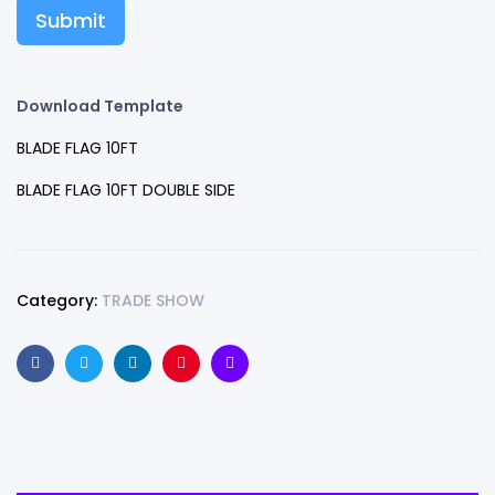
Submit
Download Template
BLADE FLAG 10FT
BLADE FLAG 10FT DOUBLE SIDE
Category:
TRADE SHOW
Facebook
Twitter
Linkedin
Pinterest
Email