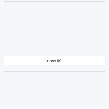
Base 90