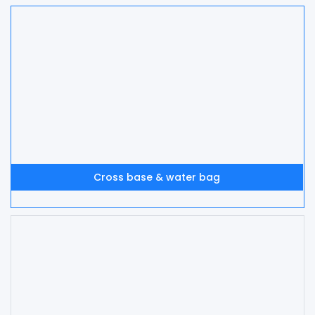
Cross base & water bag