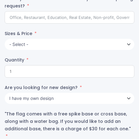
request?
Sizes & Price
Quantity
Are you looking for new design?
"The flag comes with a free spike base or cross base,
along with a water bag. If you would like to add an
additional base, there is a charge of $30 for each one."