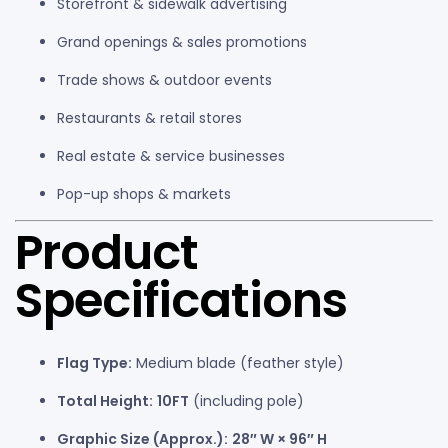
Storefront & sidewalk advertising
Grand openings & sales promotions
Trade shows & outdoor events
Restaurants & retail stores
Real estate & service businesses
Pop-up shops & markets
Product
Specifications
Flag Type:
Medium blade (feather style)
Total Height:
10FT
(including pole)
Graphic Size (Approx.):
28″ W × 96″ H