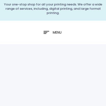
Your one-stop shop for all your printing needs. We offer a wide
range of services, including, digital printing, and large format
printing.
MENU