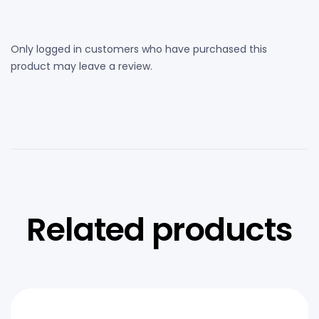
Only logged in customers who have purchased this
product may leave a review.
Related products