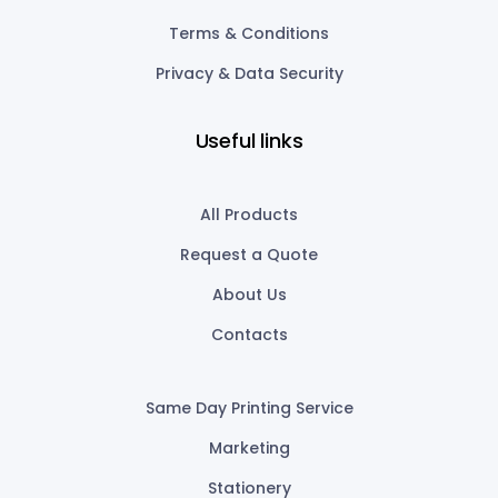
Terms & Conditions
Privacy & Data Security
Useful links
All Products
Request a Quote
About Us
Contacts
Same Day Printing Service
Marketing
Stationery