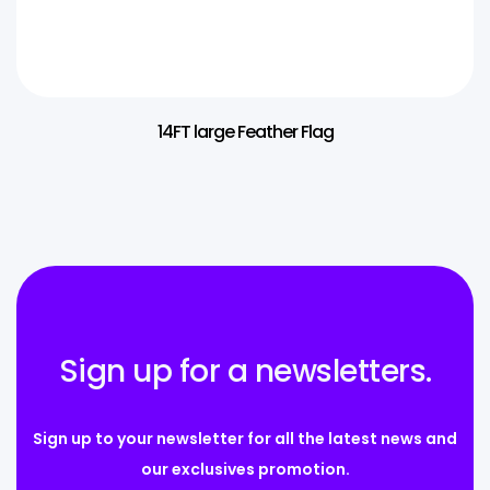
14FT large Feather Flag
Sign up for a newsletters.
Sign up to your newsletter for all the latest news and
our exclusives promotion.