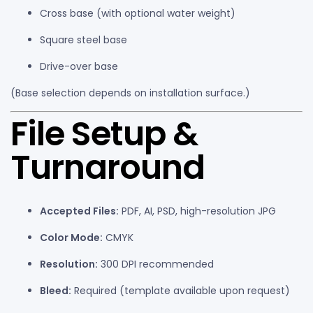
Cross base (with optional water weight)
Square steel base
Drive-over base
(Base selection depends on installation surface.)
File Setup &
Turnaround
Accepted Files:
PDF, AI, PSD, high-resolution JPG
Color Mode:
CMYK
Resolution:
300 DPI recommended
Bleed:
Required (template available upon request)