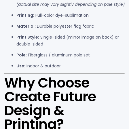
(actual size may vary slightly depending on pole style)
Printing:
Full-color dye-sublimation
Material:
Durable polyester flag fabric
Print Style:
Single-sided (mirror image on back) or
double-sided
Pole:
Fiberglass / aluminum pole set
Use:
Indoor & outdoor
Why Choose
Create Future
Design &
Printing?