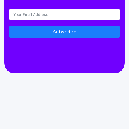
Subscribe