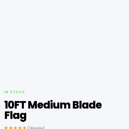
IN STOCK
10FT Medium Blade
Flag
(
1
Review)