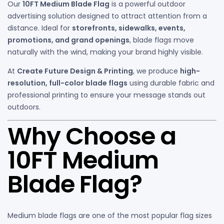
Our
10FT Medium Blade Flag
is a powerful outdoor
advertising solution designed to attract attention from a
distance. Ideal for
storefronts, sidewalks, events,
promotions, and grand openings
, blade flags move
naturally with the wind, making your brand highly visible.
At
Create Future Design & Printing
, we produce
high-
resolution, full-color blade flags
using durable fabric and
professional printing to ensure your message stands out
outdoors.
Why Choose a
10FT Medium
Blade Flag?
Medium blade flags are one of the most popular flag sizes