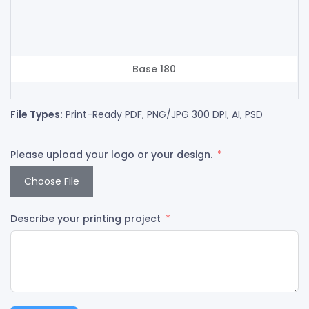
Base 180
File Types:
Print-Ready PDF, PNG/JPG 300 DPI, AI, PSD
Please upload your logo or your design.
Choose File
Describe your printing project