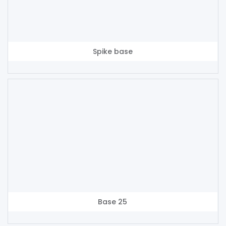
Spike base
Base 25