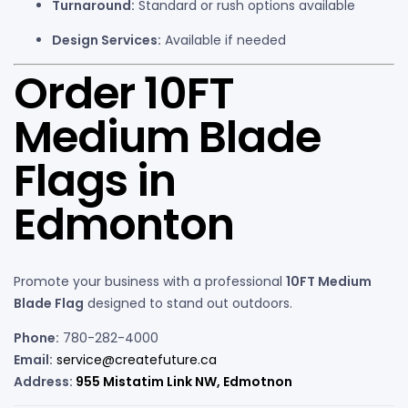
Turnaround:
Standard or rush options available
Design Services:
Available if needed
Order 10FT
Medium Blade
Flags in
Edmonton
Promote your business with a professional
10FT Medium
Blade Flag
designed to stand out outdoors.
Phone:
780-282-4000
Email:
service@createfuture.ca
Address:
955 Mistatim Link NW, Edmotnon