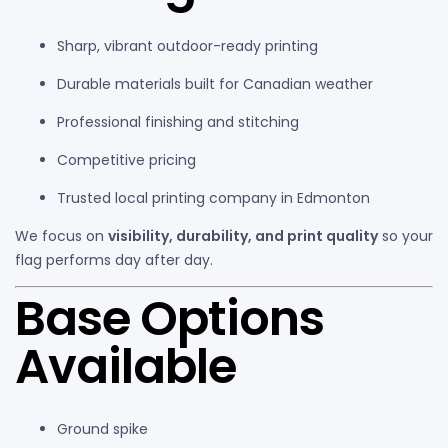
Sharp, vibrant outdoor-ready printing
Durable materials built for Canadian weather
Professional finishing and stitching
Competitive pricing
Trusted local printing company in Edmonton
We focus on
visibility, durability, and print quality
so your
flag performs day after day.
Base Options
Available
Ground spike