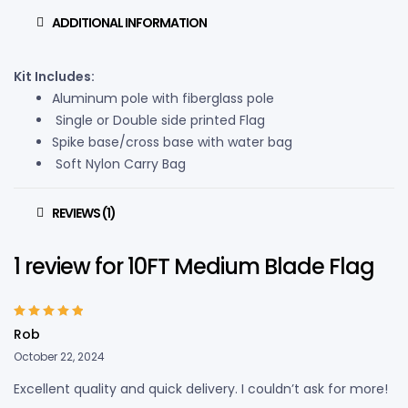
ADDITIONAL INFORMATION
Kit Includes:
Aluminum pole with fiberglass pole
Single or Double side printed Flag
Spike base/cross base with water bag
Soft Nylon Carry Bag
REVIEWS (1)
1 review for
10FT Medium Blade Flag
Rated
5
out of
Rob
5
October 22, 2024
Excellent quality and quick delivery. I couldn’t ask for more!