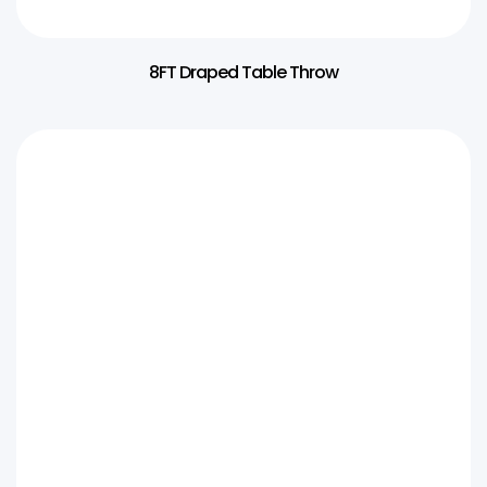
8FT Draped Table Throw