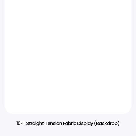
10FT Straight Tension Fabric Display (Backdrop)