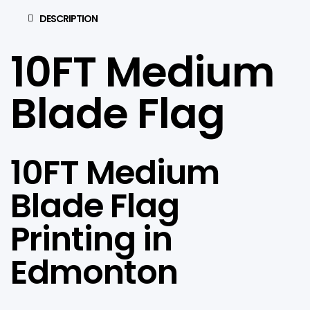
DESCRIPTION
10FT Medium
Blade Flag
10FT Medium
Blade Flag
Printing in
Edmonton