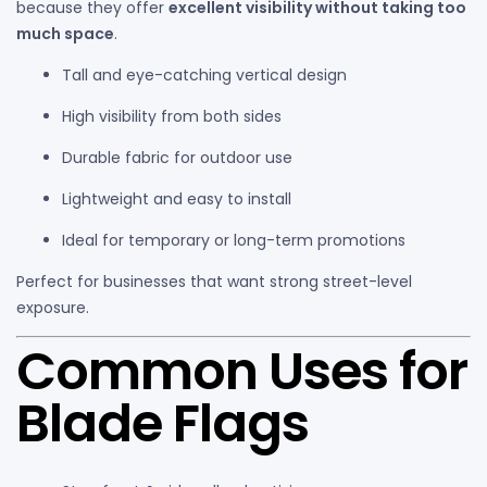
because they offer
excellent visibility without taking too
much space
.
Tall and eye-catching vertical design
High visibility from both sides
Durable fabric for outdoor use
Lightweight and easy to install
Ideal for temporary or long-term promotions
Perfect for businesses that want strong street-level
exposure.
Common Uses for
Blade Flags