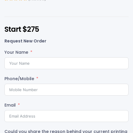
Rated
1
5.00
out
of 5 based on
customer
rating
Start $275
Request New Order
Your Name
Phone/Mobile
Email
Could you share the reason behind your current printing