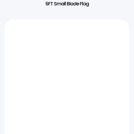
6FT Small Blade Flag