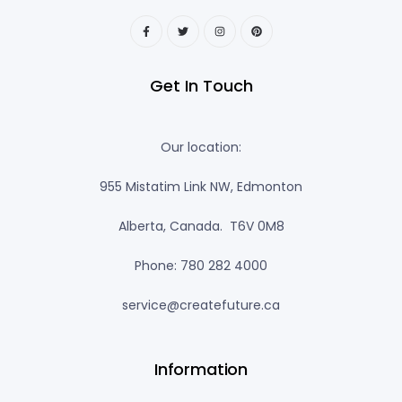
Get In Touch
Our location:
955 Mistatim Link NW, Edmonton
Alberta, Canada. T6V 0M8
Phone: 780 282 4000
service@createfuture.ca
Information