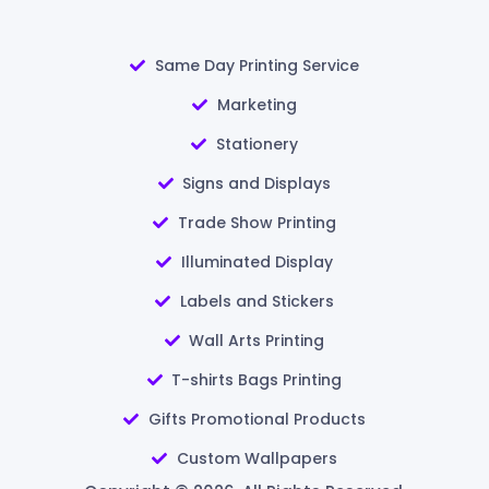
Same Day Printing Service
Marketing
Stationery
Signs and Displays
Trade Show Printing
Illuminated Display
Labels and Stickers
Wall Arts Printing
T-shirts Bags Printing
Gifts Promotional Products
Custom Wallpapers