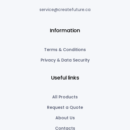
service@createfuture.ca
Information
Terms & Conditions
Privacy & Data Security
Useful links
All Products
Request a Quote
About Us
Contacts