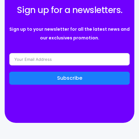
Sign up for a newsletters.
Sign up to your newsletter for all the latest news and
our exclusives promotion.
Subscribe