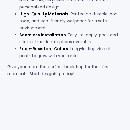
personalized design.
High-Quality Materials
: Printed on durable, non-
toxic, and eco-friendly wallpaper for a safe
environment.
Seamless Installation
: Easy-to-apply, peel-and-
stick or traditional options available.
Fade-Resistant Colors
: Long-lasting vibrant
prints to grow with your child.
Give your room the perfect backdrop for their first
moments. Start designing today!