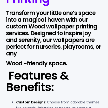
Transform your little one’s space
into a magical haven with our
custom Wood wallpaper printing
services. Designed to inspire joy
and serenity, our wallpapers are
perfect for nurseries, playrooms, or
any
Wood -friendly space.
Features &
Benefits:
Custom Designs
: Choose from adorable themes
like animals, fairytales, or nature, or create a