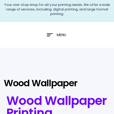
Your one-stop shop for all your printing needs. We offer a wide
range of services, including, digital printing, and large format
printing.
MENU
Wood Wallpaper
Wood Wallpaper
Printing