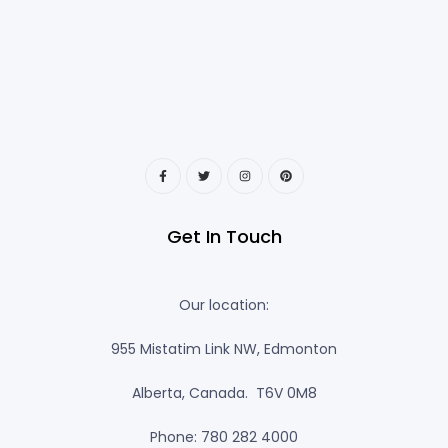
Get In Touch
Our location:
955 Mistatim Link NW, Edmonton
Alberta, Canada. T6V 0M8
Phone: 780 282 4000