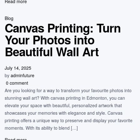
Read more
Blog
Canvas Printing: Turn
Your Photos into
Beautiful Wall Art
July 14, 2025
by
adminfuture
0 comment
Are you looking for a way to transform your favourite photos into
stunning wall art? With canvas printing in Edmonton, you can
elevate your space with beautiful, personalized artwork that
showcases your memories with elegance and style. Canvas
printing offers a unique way to preserve and display your favorite
moments. With its ability to blend […]
Read more