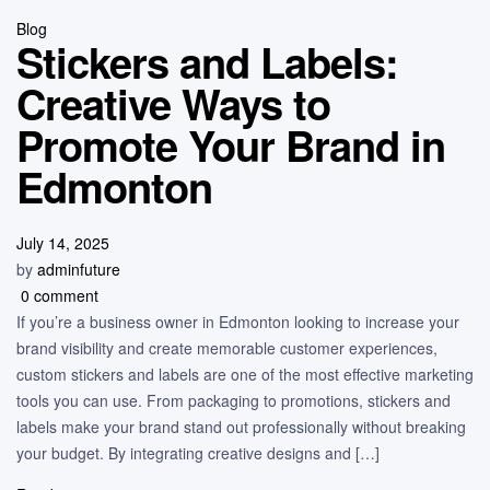
Blog
Stickers and Labels:
Creative Ways to
Promote Your Brand in
Edmonton
July 14, 2025
by
adminfuture
0 comment
If you’re a business owner in Edmonton looking to increase your
brand visibility and create memorable customer experiences,
custom stickers and labels are one of the most effective marketing
tools you can use. From packaging to promotions, stickers and
labels make your brand stand out professionally without breaking
your budget. By integrating creative designs and […]