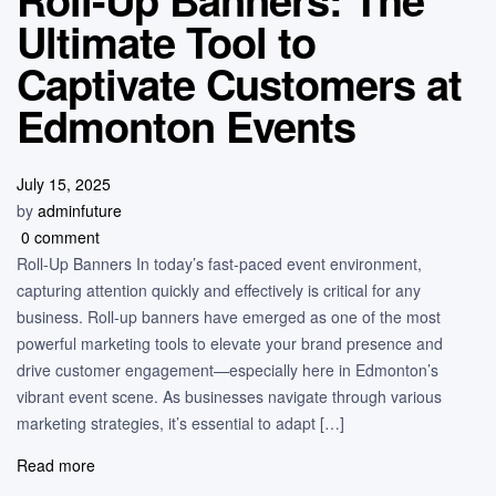
Ultimate Tool to
Captivate Customers at
Edmonton Events
July 15, 2025
by
adminfuture
0 comment
Roll-Up Banners In today’s fast-paced event environment,
capturing attention quickly and effectively is critical for any
business. Roll-up banners have emerged as one of the most
powerful marketing tools to elevate your brand presence and
drive customer engagement—especially here in Edmonton’s
vibrant event scene. As businesses navigate through various
marketing strategies, it’s essential to adapt […]
Read more