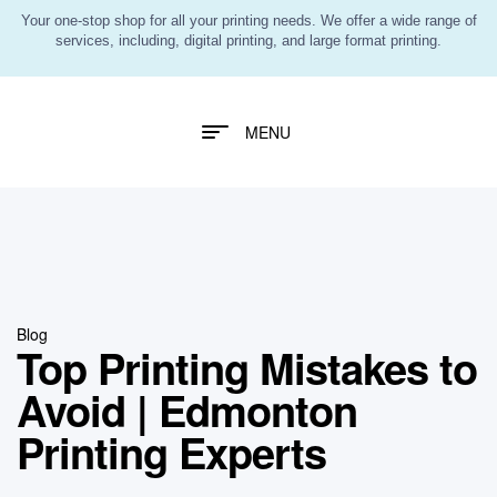
Your one-stop shop for all your printing needs. We offer a wide range of
services, including, digital printing, and large format printing.
MENU
Blog
Top Printing Mistakes to
Avoid | Edmonton
Printing Experts