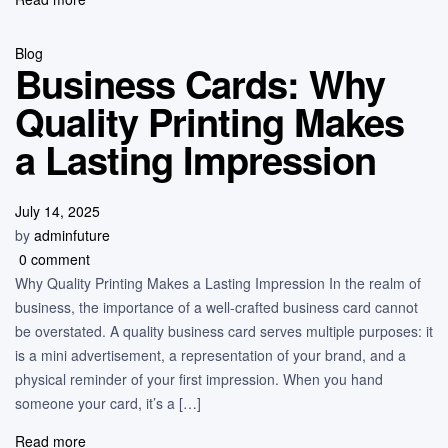
Blog
Business Cards: Why
Quality Printing Makes
a Lasting Impression
July 14, 2025
by
adminfuture
0 comment
Why Quality Printing Makes a Lasting Impression In the realm of
business, the importance of a well-crafted business card cannot
be overstated. A quality business card serves multiple purposes: it
is a mini advertisement, a representation of your brand, and a
physical reminder of your first impression. When you hand
someone your card, it’s a […]
Read more