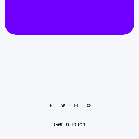
Get In Touch