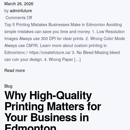
March 26, 2026
by
adminfuture
Comments Off
Top 5 Printing Mistakes Businesses Make in Edmonton Avoiding
simple mistakes can save you time and money. 1. Low Resolution
Images Always use 300 DPI for clear prints. 2. Wrong Color Mode
Always use CMYK. Learn more about custom printing in
Edmonton👉 https://createfuture.ca/ 3. No Bleed Missing bleed
can ruin your design. 4. Wrong Paper […]
Read more
Blog
Why High-Quality
Printing Matters for
Your Business in
Edmonton