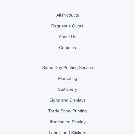
All Products
Request a Quote
About Us
Contacts
Same Day Printing Service
Marketing
Stationery
Signs and Displays
Trade Show Printing
Illuminated Display
Labels and Stickers