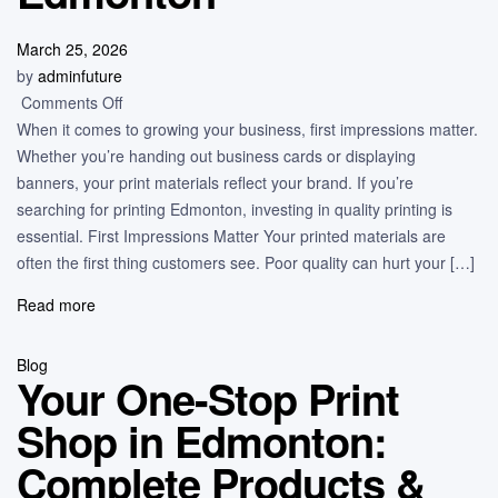
March 25, 2026
by
adminfuture
Comments Off
When it comes to growing your business, first impressions matter.
Whether you’re handing out business cards or displaying
banners, your print materials reflect your brand. If you’re
searching for printing Edmonton, investing in quality printing is
essential. First Impressions Matter Your printed materials are
often the first thing customers see. Poor quality can hurt your […]
Read more
Blog
Your One-Stop Print
Shop in Edmonton:
Complete Products &