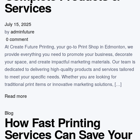
Services
July 15, 2025
by
adminfuture
0 comment
At Create Future Printing, your go-to Print Shop in Edmonton, we
provide everything you need to promote your business, decorate
your space, and create impactful marketing materials. Our team is
dedicated to delivering high-quality products and services tailored
to meet your specific needs. Whether you are looking for
traditional print items or innovative marketing solutions, […]
Read more
Blog
How Fast Printing
Services Can Save Your