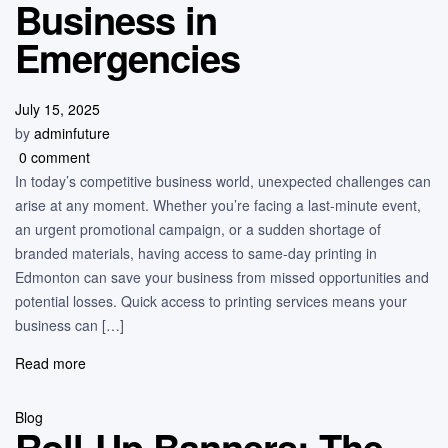
Business in
Emergencies
July 15, 2025
by
adminfuture
0 comment
In today’s competitive business world, unexpected challenges can
arise at any moment. Whether you’re facing a last-minute event,
an urgent promotional campaign, or a sudden shortage of
branded materials, having access to same-day printing in
Edmonton can save your business from missed opportunities and
potential losses. Quick access to printing services means your
business can […]
Read more
Blog
Roll-Up Banners: The