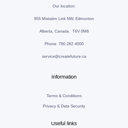
Our location:
955 Mistatim Link NW, Edmonton
Alberta, Canada. T6V 0M8
Phone: 780 282 4000
service@createfuture.ca
Information
Terms & Conditions
Privacy & Data Security
Useful links