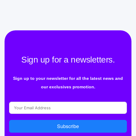
Sign up for a newsletters.
Sign up to your newsletter for all the latest news and
our exclusives promotion.
Subscribe