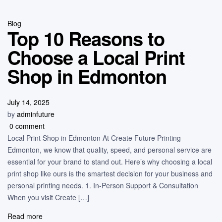
Blog
Top 10 Reasons to
Choose a Local Print
Shop in Edmonton
July 14, 2025
by
adminfuture
0 comment
Local Print Shop in Edmonton At Create Future Printing
Edmonton, we know that quality, speed, and personal service are
essential for your brand to stand out. Here’s why choosing a local
print shop like ours is the smartest decision for your business and
personal printing needs. 1. In-Person Support & Consultation
When you visit Create […]
Read more