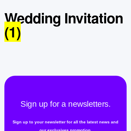
Wedding Invitation
(1)
Sign up for a newsletters.
Sign up to your newsletter for all the latest news and
our exclusives promotion.