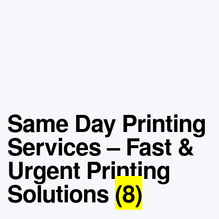
Same Day Printing
Services – Fast &
Urgent Printing
Solutions
(8)