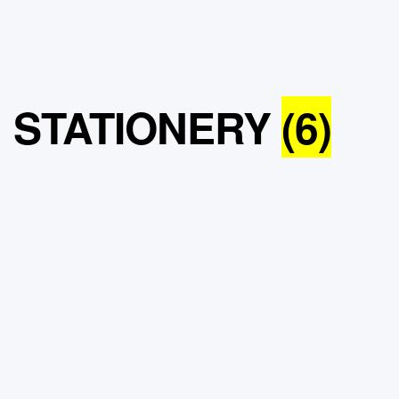
STATIONERY
(6)