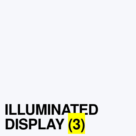
ILLUMINATED
DISPLAY
(3)