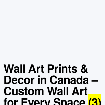
Wall Art Prints &
Decor in Canada –
Custom Wall Art
for Every Space
(3)