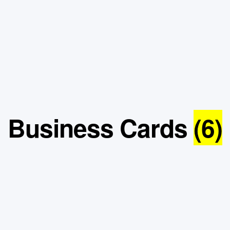
Business Cards
(6)