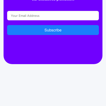
Subscribe