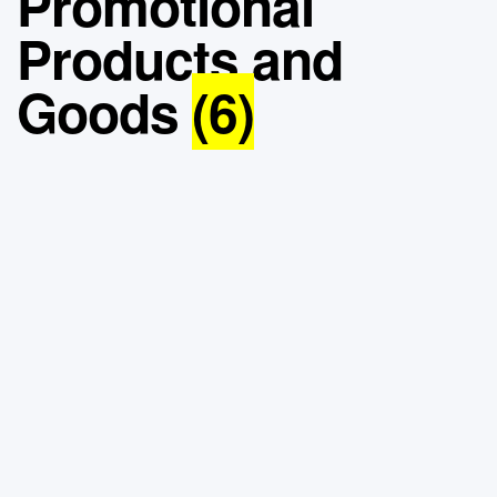
Promotional
Products and
Goods
(6)