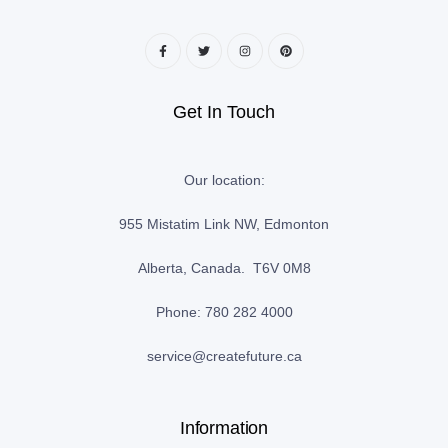
Get In Touch
Our location:
955 Mistatim Link NW, Edmonton
Alberta, Canada. T6V 0M8
Phone: 780 282 4000
service@createfuture.ca
Information