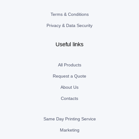
Terms & Conditions
Privacy & Data Security
Useful links
All Products
Request a Quote
About Us
Contacts
Same Day Printing Service
Marketing