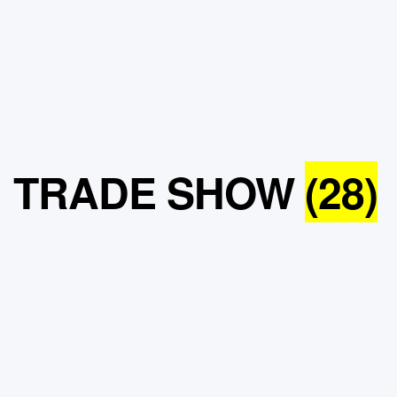
TRADE SHOW
(28)