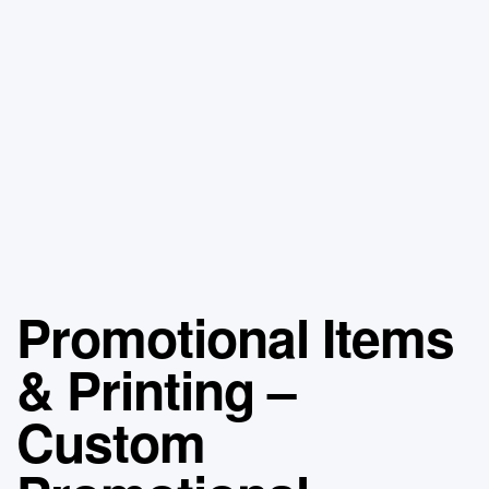
Promotional Items
& Printing –
Custom