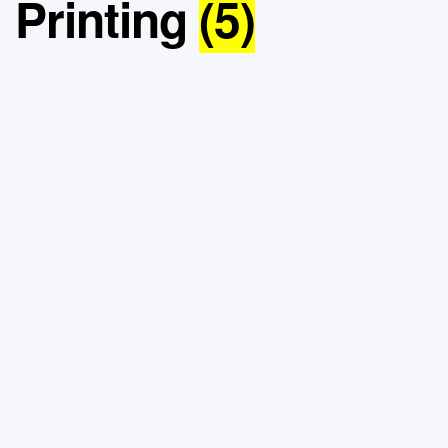
Printing
(5)