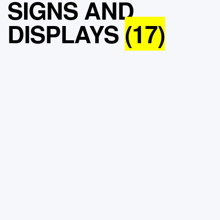
SIGNS AND
DISPLAYS
(17)