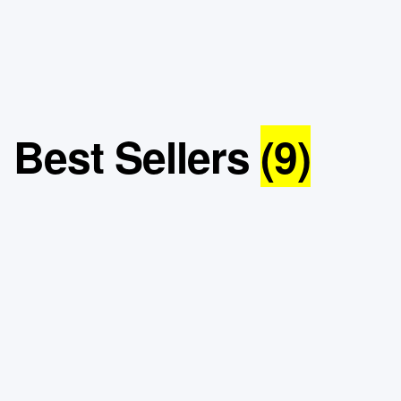
Best Sellers
(9)