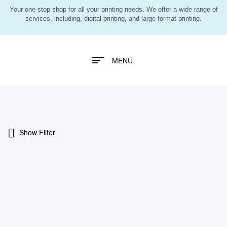
Your one-stop shop for all your printing needs. We offer a wide range of
services, including, digital printing, and large format printing.
MENU
Show Filter