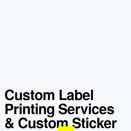
Custom Label
Printing Services
& Custom Sticker