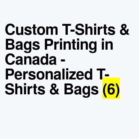
Custom T-Shirts &
Bags Printing in
Canada -
Personalized T-
Shirts & Bags
(6)