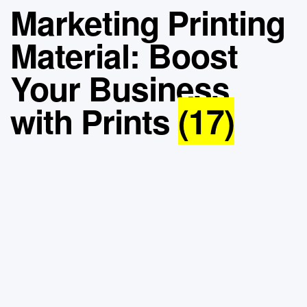
Marketing Printing
Material: Boost
Your Business
with Prints
(17)