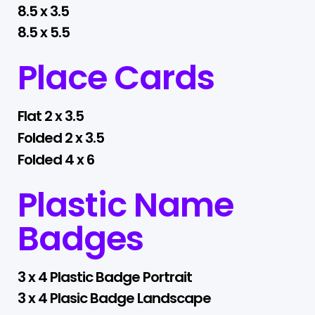
8.5 x 3.5
8.5 x 5.5
Place Cards
Flat 2 x 3.5
Folded 2 x 3.5
Folded 4 x 6
Plastic Name
Badges
3 x 4 Plastic Badge Portrait
3 x 4 Plasic Badge Landscape