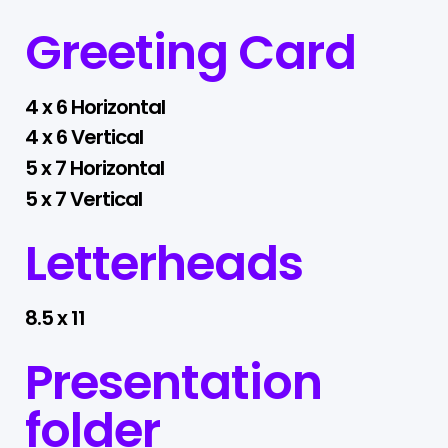
Greeting Card
4 x 6 Horizontal
4 x 6 Vertical
5 x 7 Horizontal
5 x 7 Vertical
Letterheads
8.5 x 11
Presentation
folder