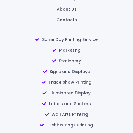
About Us
Contacts
Same Day Printing Service
Marketing
Stationery
Signs and Displays
Trade Show Printing
Illuminated Display
Labels and Stickers
Wall Arts Printing
T-shirts Bags Printing