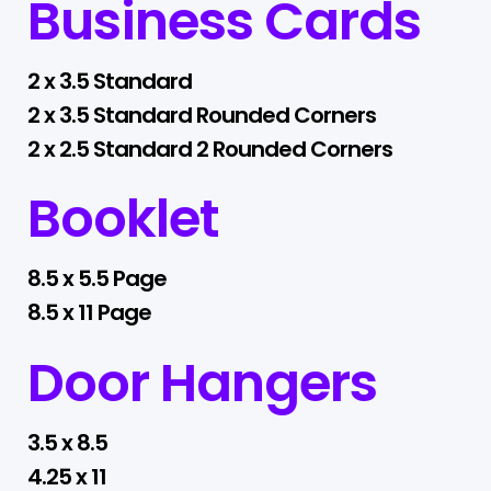
Business Cards
2 x 3.5 Standard
2 x 3.5 Standard Rounded Corners
2 x 2.5 Standard 2 Rounded Corners
Booklet
8.5 x 5.5 Page
8.5 x 11 Page
Door Hangers
3.5 x 8.5
4.25 x 11