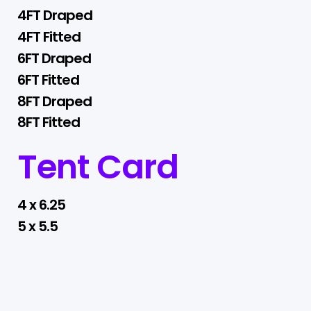
4FT Draped
4FT Fitted
6FT Draped
6FT Fitted
8FT Draped
8FT Fitted
Tent Card
4 x 6.25
5 x 5.5