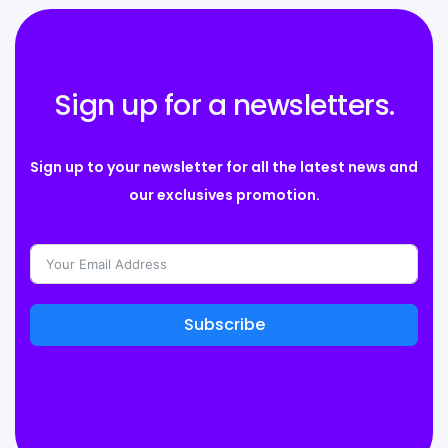
Sign up for a newsletters.
Sign up to your newsletter for all the latest news and
our exclusives promotion.
Subscribe