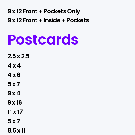
9 x 12 Front + Pockets Only
9 x 12 Front + Inside + Pockets
Postcards
2.5 x 2.5
4 x 4
4 x 6
5 x 7
9 x 4
9 x 16
11 x 17
5 x 7
8.5 x 11