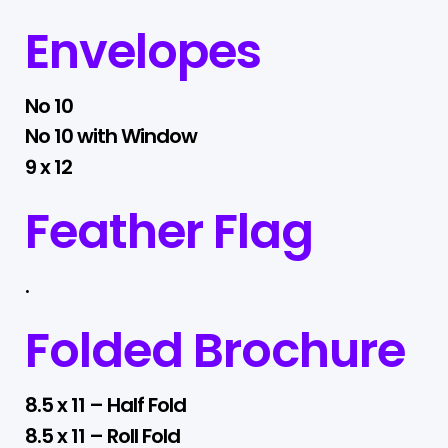
Envelopes
No 10
No 10 with Window
9 x 12
Feather Flag
.
Folded Brochure
8.5 x 11 – Half Fold
8.5 x 11 – Roll Fold