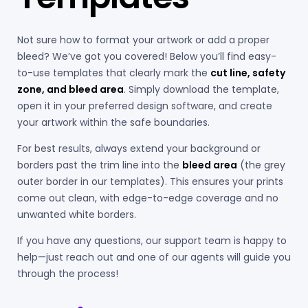
Not sure how to format your artwork or add a proper
bleed? We’ve got you covered! Below you’ll find easy-
to-use templates that clearly mark the
cut line, safety
zone, and bleed area
. Simply download the template,
open it in your preferred design software, and create
your artwork within the safe boundaries.
For best results, always extend your background or
borders past the trim line into the
bleed area
(the grey
outer border in our templates). This ensures your prints
come out clean, with edge-to-edge coverage and no
unwanted white borders.
If you have any questions, our support team is happy to
help—just reach out and one of our agents will guide you
through the process!