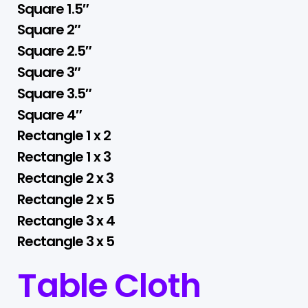
Square 1.5″
Square 2″
Square 2.5″
Square 3″
Square 3.5″
Square 4″
Rectangle 1 x 2
Rectangle 1 x 3
Rectangle 2 x 3
Rectangle 2 x 5
Rectangle 3 x 4
Rectangle 3 x 5
Table Cloth