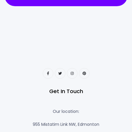
Get In Touch
Our location:
955 Mistatim Link NW, Edmonton