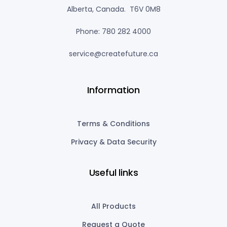
Alberta, Canada. T6V 0M8
Phone: 780 282 4000
service@createfuture.ca
Information
Terms & Conditions
Privacy & Data Security
Useful links
All Products
Request a Quote