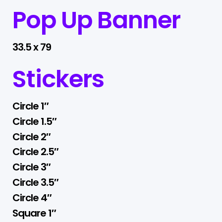
Pop Up Banner
33.5 x 79
Stickers
Circle 1″
Circle 1.5″
Circle 2″
Circle 2.5″
Circle 3″
Circle 3.5″
Circle 4″
Square 1″