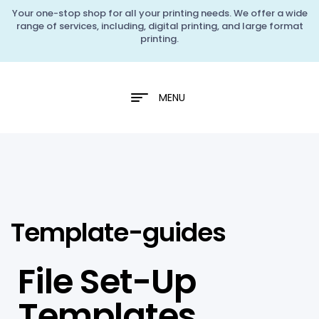
Your one-stop shop for all your printing needs. We offer a wide
range of services, including, digital printing, and large format
printing.
MENU
Template-guides
File Set-Up
Templates